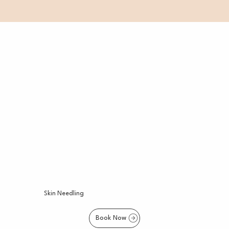
Skin Needling
Book Now