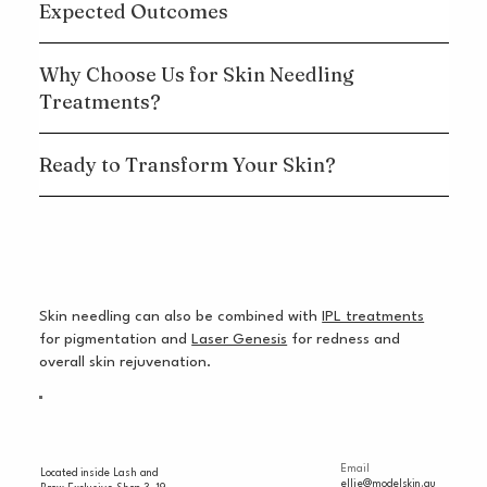
Expected Outcomes
Why Choose Us for Skin Needling
Treatments?
Ready to Transform Your Skin?
Skin needling can also be combined with
IPL treatments
for pigmentation and
Laser Genesis
for redness and
overall skin rejuvenation.
Email
Located inside Lash and
ellie@modelskin.au