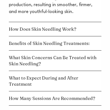
production, resulting in smoother, firmer,
and more youthful-looking skin.
How Does Skin Needling Work?
Benefits of Skin Needling Treatments:
What Skin Concerns Can Be Treated with
Skin Needling?
What to Expect During and After
Treatment
How Many Sessions Are Recommended?