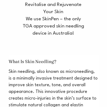
Revitalise and Rejuvenate
Your Skin
We use SkinPen – the only
TGA approved skin needling
device in Australia!
What Is Skin Needling?
Skin needling, also known as microneedling,
is a minimally invasive treatment designed to
improve skin texture, tone, and overall
appearance. This innovative procedure
creates micro-injuries in the skin’s surface to
stimulate natural collagen and elastin