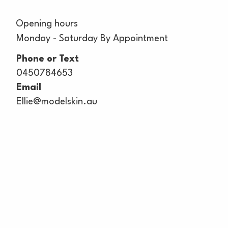
Opening hours
Monday - Saturday By Appointment
Phone or Text
0450784653
Email
Ellie@modelskin.au