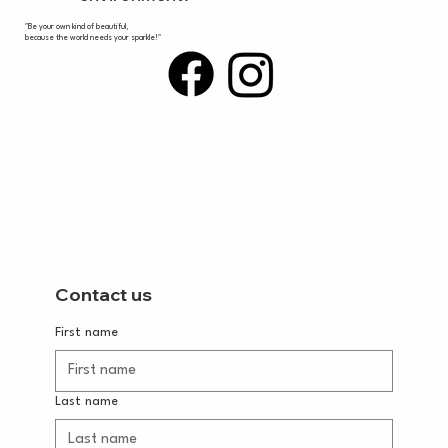
"Be your own kind of beautiful,
because the world needs your sparkle!"
Contact us
First name
Last name