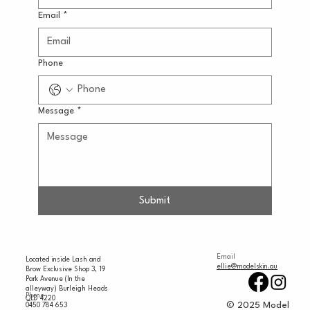
Email
*
Phone
Message
*
Submit
Email
Located inside Lash and
ellie@modelskin.au
Brow Exclusive Shop 3, 19
Park Avenue (In the
alleyway) Burleigh Heads
Phone
QLD 4220
© 2025 Model
0450 784 653