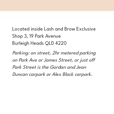
Located inside Lash and Brow Exclusive
Shop 3, 19 Park Avenue
Burleigh Heads QLD 4220
Parking: on street, 2hr metered parking
on Park Ave or James Street, or just off
Park Street is the Gordan and Jean
Duncan carpark or Alex Black carpark.