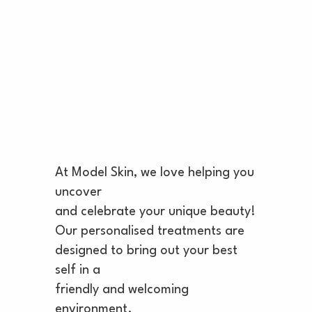
At Model Skin, we love helping you
uncover
and celebrate your unique beauty!
Our personalised treatments are
designed to bring out your best
self in a
friendly and welcoming
environment.